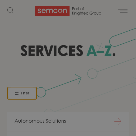
Skip to content
SERVICES
A–Z
.
Filter
Autonomous Solutions