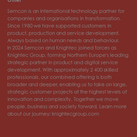
Other
Semcon is an international technology partner for
companies and organisations in transformation.
Since 1980 we have supported customers in
product, production and service development.
Always based on human needs and behaviour.
In 2024 Semcon and Knightec joined forces as
Knightec Group, forming Northern Europe's leading
strategic partner in product and digital service
development. With approximately 2 400 skilled
professionals, our combined offering is both
broader and deeper, enabling us to take on large,
strategic customer projects at the highest levels of
innovation and complexity. Together we move
people, business and society forward. Learn more
about our journey: knightecgroup.com