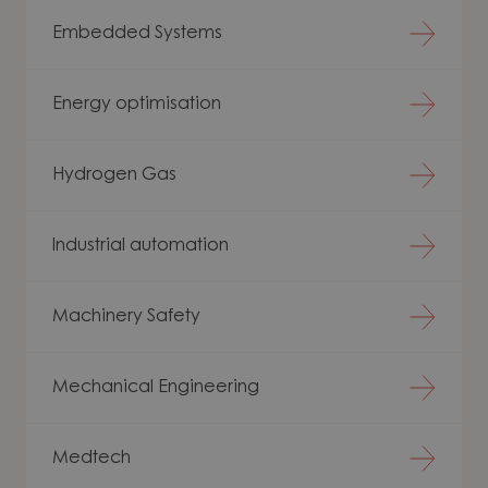
Embedded Systems
Energy optimisation
Hydrogen Gas
Industrial automation
Machinery Safety
Mechanical Engineering
Medtech