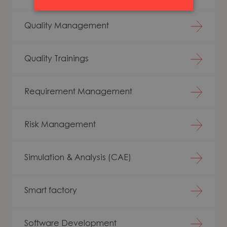
Quality Management
Quality Trainings
Requirement Management
Risk Management
Simulation & Analysis (CAE)
Smart factory
Software Development