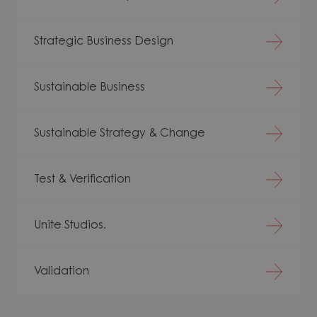
Strategic Business Design
Sustainable Business
Sustainable Strategy & Change
Test & Verification
Unite Studios.
Validation