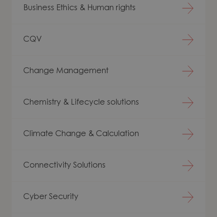
Business Ethics & Human rights
CQV
Change Management
Chemistry & Lifecycle solutions
Climate Change & Calculation
Connectivity Solutions
Cyber Security