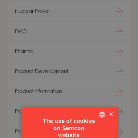
Nuclear Power
PMO
Pharma
Product Development
Product Information
×
Production Analysis
The use of cookies
on Semcon
ENGLISH
Production Development
website