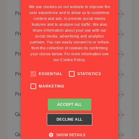
PORTUGUESE
We use cookies on our website to improve the
user experience and to allow us to customize
Production Simulation
content and ads, to provide social media
features and to analyse our traffic. We also
share information about your use with our
Project Excellence
social media, advertising and analytics
partners. You can easily consent to or refrain
from the collection of cookies by confirming
Project Management
your choice below. For more information see
our
Cookie Policy.
ESSENTIAL
STATISTICS
Project Methodology
MARKETING
Project Trainings
ACCEPT ALL
Quality Assurance
DECLINE ALL
Quality Excellence
SHOW DETAILS