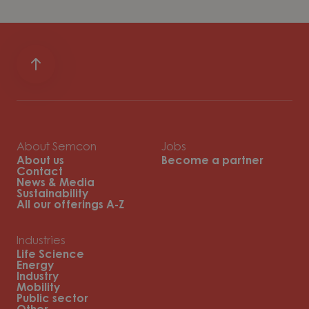
About Semcon
Jobs
About us
Become a partner
Contact
News & Media
Sustainability
All our offerings A-Z
Industries
Life Science
Energy
Industry
Mobility
Public sector