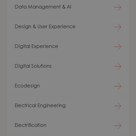
Data Management & AI
Design & User Experience
Digital Experience
Digital Solutions
Ecodesign
Electrical Engineering
Electrification