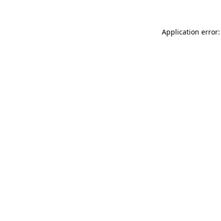
Application error