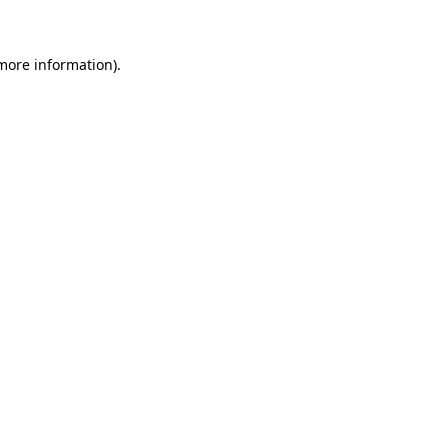
 more information)
.