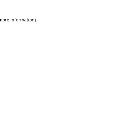
 more information)
.