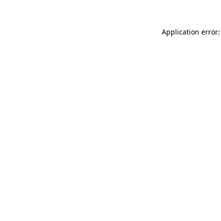
Application error