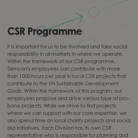
CSR Programme
It is important for us to be involved and take social
responsibility in all markets in where we operate.
Within the framework of our CSR programme,
Semcon's employees can contribute with more
than 1000 hours per year in local CSR projects that
contribute to the UN Sustainable Development
Goals. Within the framework of this program, our
employees propose and drive various type of pro-
bono projects. While we strive to find projects
where we can support with our core expertise, we
also spend time on local charity projects and social
aid initiatives. Each Division has its own CSR
representative who is responsible for planning and