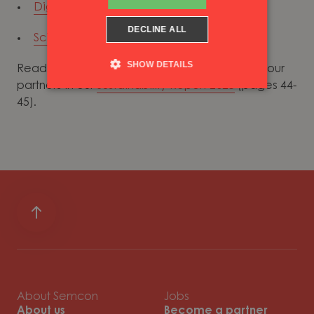
Digitaliseringskonsulterna
DECLINE ALL
Science Based Target initiative
SHOW DETAILS
Read more about how we work together with our
partners in our
Sustainability Report 2023
(pages 44-
45).
About Semcon
Jobs
About us
Become a partner