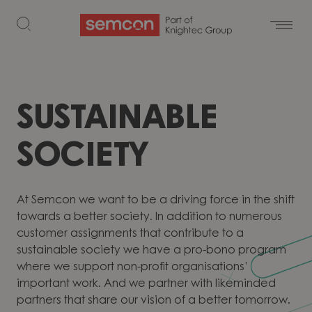
Skip to content
SUSTAINABLE
SOCIETY
At Semcon we want to be a driving force in the shift
towards a better society. In addition to numerous
customer assignments that contribute to a
sustainable society we have a pro-bono program
where we support non-profit organisations’
important work. And we partner with likeminded
partners that share our vision of a better tomorrow.