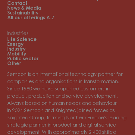
Contact
News & Media
Sustainability
All our offerings A-Z
Industries
Life Science
Energy
Industry
Mobility
Public sector
Other
Semcon is an international technology partner for
companies and organisations in transformation.
Since 1980 we have supported customers in
product, production and service development.
Always based on human needs and behaviour.
In 2024 Semcon and Knightec joined forces as
Knightec Group, forming Northern Europe's leading
strategic partner in product and digital service
development. With approximately 2 400 skilled