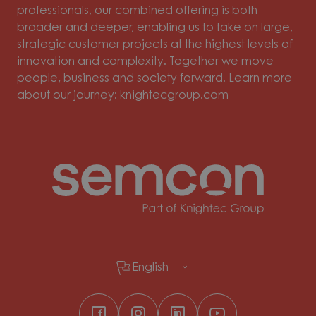
professionals, our combined offering is both
broader and deeper, enabling us to take on large,
strategic customer projects at the highest levels of
innovation and complexity. Together we move
people, business and society forward. Learn more
about our journey: knightecgroup.com