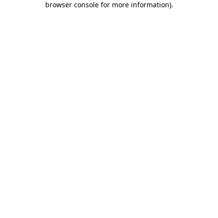
browser console for more information)
.