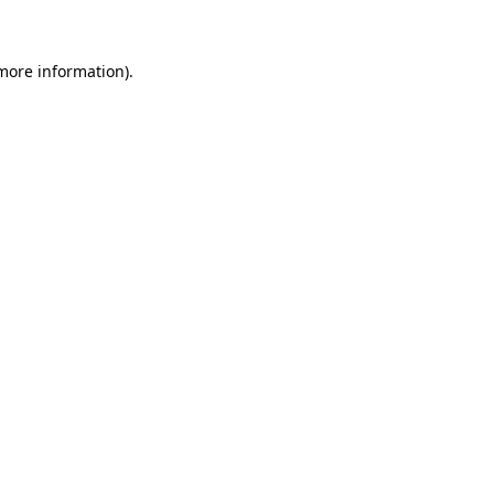
 more information)
.