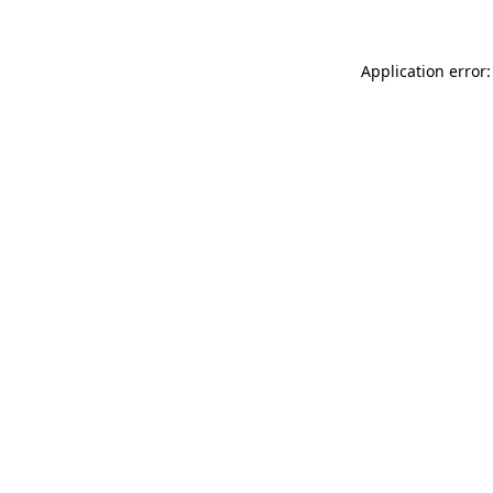
Application error