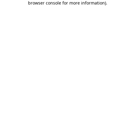
browser console for more information)
.