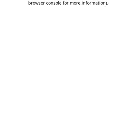
browser console for more information)
.