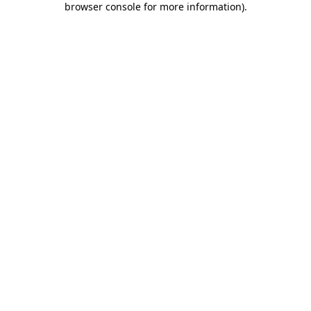
browser console for more information)
.