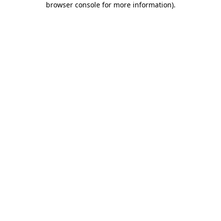
browser console for more information)
.