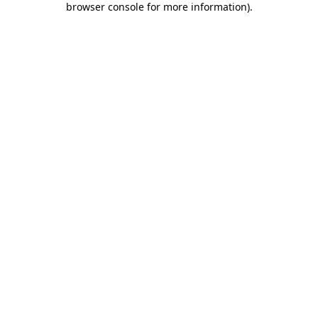
browser console for more information)
.