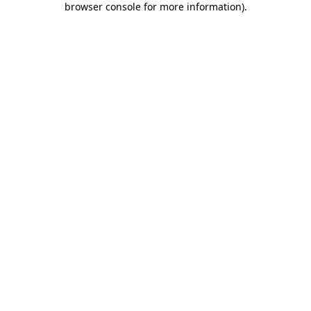
browser console for more information)
.