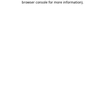
browser console for more information)
.