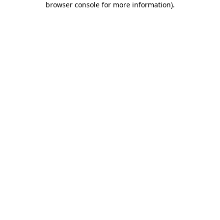
browser console for more information)
.