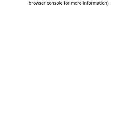
browser console for more information)
.