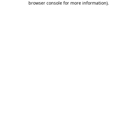
browser console for more information)
.