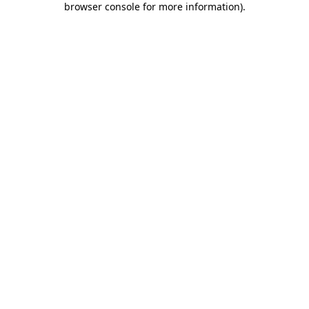
browser console for more information)
.