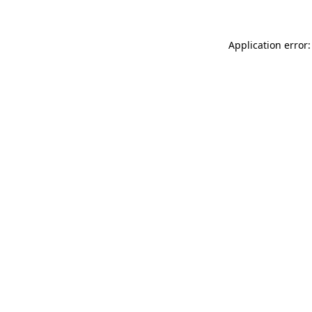
Application error