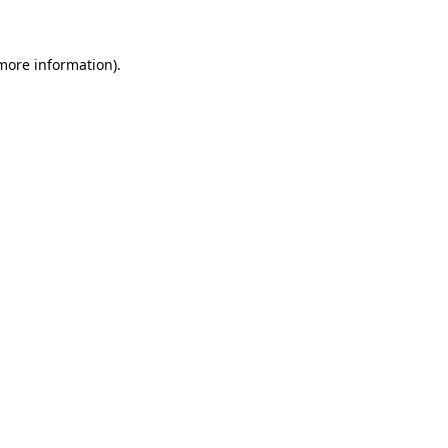
 more information)
.